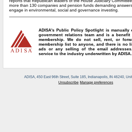
reports that Republican leaders of the House Judiciary Committee 
more than 130 companies and pension funds demanding answers
engage in environmental, social and governance investing.
ADISA's Public Policy Spotlight is manually
government relations team and is a benefit
membership. We do not sell, rent, or for
membership list to anyone, and there is no l
ads or any selling of the email addresses.
service to the industry underwritten by ADISA.
ADISA, 450 East 96th Street, Suite 185, Indianapolis, IN 46240, Uni
Unsubscribe
Manage preferences