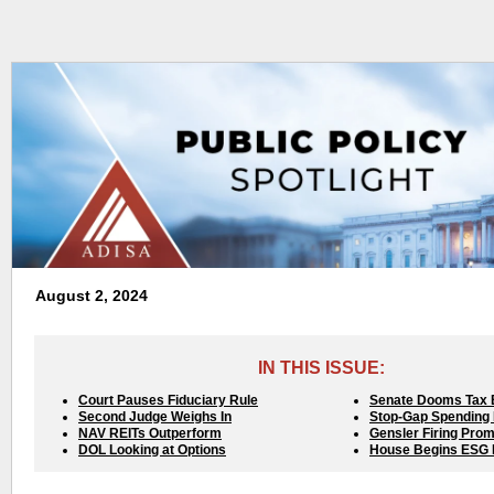
August 2, 2024
IN THIS ISSUE:
Court Pauses Fiduciary Rule
Senate Dooms Tax B
Second Judge Weighs In
Stop-Gap Spending B
NAV REITs Outperform
Gensler Firing Pro
DOL Looking at Options
House Begins ESG 