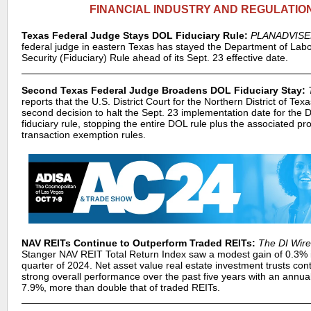
FINANCIAL INDUSTRY AND REGULATIO
Texas Federal Judge Stays DOL Fiduciary Rule:
PLANADVIS
federal judge in eastern Texas has stayed the Department of Lab
Security (Fiduciary) Rule ahead of its Sept. 23 effective date.
Second Texas Federal Judge Broadens DOL Fiduciary Stay:
reports that the U.S. District Court for the Northern District of Tex
second decision to halt the Sept. 23 implementation date for the
fiduciary rule, stopping the entire DOL rule plus the associated pr
transaction exemption rules.
NAV REITs Continue to Outperform Traded REITs:
The DI Wire
Stanger NAV REIT Total Return Index saw a modest gain of 0.3% 
quarter of 2024. Net asset value real estate investment trusts con
strong overall performance over the past five years with an annual
7.9%, more than double that of traded REITs.