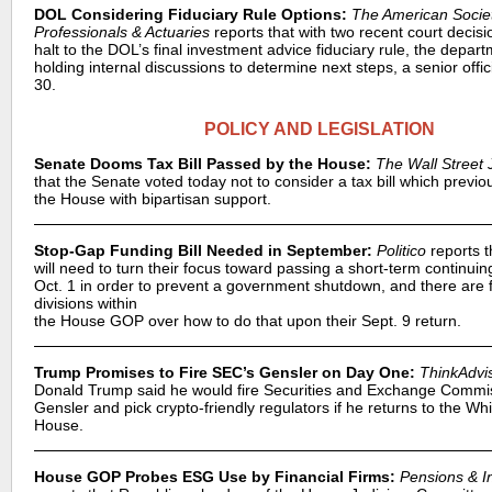
DOL Considering Fiduciary Rule Options:
The American Socie
Professionals & Actuaries
reports that with two recent court decisi
halt to the DOL’s final investment advice fiduciary rule, the depart
holding internal discussions to determine next steps, a senior offic
30.
POLICY AND LEGISLATION
Senate Dooms Tax Bill Passed by the House:
The Wall Street 
that the Senate voted today not to consider a tax bill which previ
the House with bipartisan support.
Stop-Gap Funding Bill Needed in September:
Politico
reports 
will need to turn their focus toward passing a short-term continuin
Oct. 1 in order to prevent a government shutdown, and there are 
divisions within
the House GOP over how to do that upon their Sept. 9 return.
Trump Promises to Fire SEC’s Gensler on Day One:
ThinkAdvi
Donald Trump said he would fire Securities and Exchange Commi
Gensler and pick crypto-friendly regulators if he returns to the Whi
House.
House GOP Probes ESG Use by Financial Firms:
Pensions & I