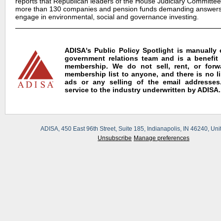
reports that Republican leaders of the House Judiciary Committee 
more than 130 companies and pension funds demanding answers
engage in environmental, social and governance investing.
ADISA's Public Policy Spotlight is manually
government relations team and is a benefit
membership. We do not sell, rent, or for
membership list to anyone, and there is no l
ads or any selling of the email addresses.
service to the industry underwritten by ADISA.
ADISA, 450 East 96th Street, Suite 185, Indianapolis, IN 46240, Uni
Unsubscribe
Manage preferences