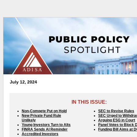
July 12, 2024
IN THIS ISSUE:
Non-Compete Put on Hold
SEC to Revise Rules
New Private Fund Rule
SEC Urged to Withdra
Unlikely
Arguing ESG in Court
Young Investors Turn to Alts
Panel Votes to Block 
FINRA Sends AI Reminder
Funding Bill Aims at 
Accredited Investors