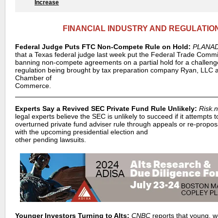
Increase
FINANCIAL INDUSTRY AND REGULATIO
Federal Judge Puts FTC Non-Compete Rule on Hold:
PLANA
that a Texas federal judge last week put the Federal Trade Commi
banning non-compete agreements on a partial hold for a challeng
regulation being brought by tax preparation company Ryan, LLC 
Chamber of
Commerce.
Experts Say a Revived SEC Private Fund Rule Unlikely:
Risk.n
legal experts believe the SEC is unlikely to succeed if it attempts t
overturned private fund adviser rule through appeals or re-proposa
with the upcoming presidential election and
other pending lawsuits.
Younger Investors Turning to Alts:
CNBC
reports that young, w