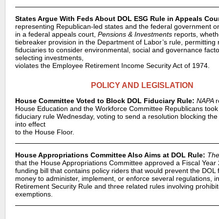
States Argue With Feds About DOL ESG Rule in Appeals Cour
representing Republican-led states and the federal government o
in a federal appeals court,
Pensions & Investments
reports, wheth
tiebreaker provision in the Department of Labor’s rule, permitting 
fiduciaries to consider environmental, social and governance fact
selecting investments,
violates the Employee Retirement Income Security Act of 1974.
POLICY AND LEGISLATION
House Committee Voted to Block DOL Fiduciary Rule:
NAPA
r
House Education and the Workforce Committee Republicans took
fiduciary rule Wednesday, voting to send a resolution blocking the
into effect
to the House Floor.
House Appropriations Committee Also Aims at DOL Rule:
The
that the House Appropriations Committee approved a Fiscal Yea
funding bill that contains policy riders that would prevent the DO
money to administer, implement, or enforce several regulations, in
Retirement Security Rule and three related rules involving prohibi
exemptions.