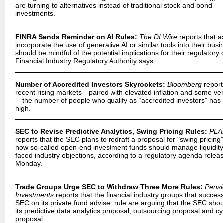
are turning to alternatives instead of traditional stock and bond
investments.
FINRA Sends Reminder on AI Rules:
The DI Wire
reports that a
incorporate the use of generative AI or similar tools into their bus
should be mindful of the potential implications for their regulatory 
Financial Industry Regulatory Authority says.
Number of Accredited Investors Skyrockets:
Bloomberg
report
recent rising markets—paired with elevated inflation and some ver
—the number of people who qualify as “accredited investors” has h
high.
SEC to Revise Predictive Analytics, Swing Pricing Rules:
PLA
reports that the SEC plans to redraft a proposal for "swing pricing
how so-called open-end investment funds should manage liquidity
faced industry objections, according to a regulatory agenda relea
Monday.
Trade Groups Urge SEC to Withdraw Three More Rules:
Pensi
Investments
reports that the financial industry groups that success
SEC on its private fund adviser rule are arguing that the SEC sho
its predictive data analytics proposal, outsourcing proposal and c
proposal.