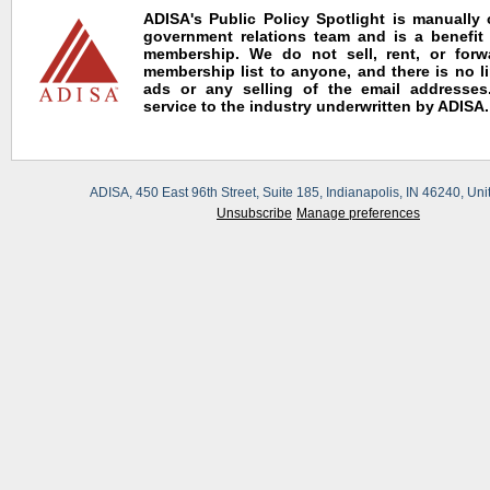
ADISA's Public Policy Spotlight is manually
government relations team and is a benefit
membership. We do not sell, rent, or for
membership list to anyone, and there is no l
ads or any selling of the email addresses.
service to the industry underwritten by ADISA.
ADISA, 450 East 96th Street, Suite 185, Indianapolis, IN 46240, Uni
Unsubscribe
Manage preferences