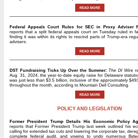
READ MORE
Federal Appeals Court Rules for SEC in Proxy Adviser R
reports that a split federal appeals court on Tuesday ruled in f
finding it was within its rights to rescind parts of Trump-era reg
advisers.
READ MORE
DST Fundraising Ticks Up Over the Summer:
The DI Wire
re
Aug. 31, 2024, the year-to-date equity raise for Delaware statutor
was just less than $3.5 billion, inclusive of the approximately $493
throughout the month, according to Mountain Dell Consulting.
READ MORE
POLICY AND LEGISLATION
Former President Trump Details His Economic Policy A
reports that Former President Trump last week outlined his e
calling for extended tax cuts and lowering the corporate tax, deregu
complete federal audit, and vowing to undo numerous Biden