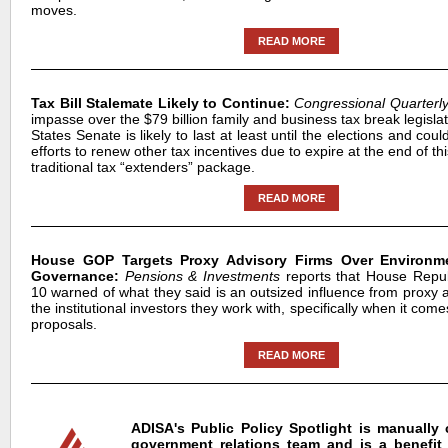
moves.
READ MORE
Tax Bill Stalemate Likely to Continue:
Congressional Quarterl
impasse over the $79 billion family and business tax break legislat
States Senate is likely to last at least until the elections and cou
efforts to renew other tax incentives due to expire at the end of th
traditional tax “extenders” package.
READ MORE
House GOP Targets Proxy Advisory Firms Over Environme
Governance:
Pensions & Investments
reports that House Repub
10 warned of what they said is an outsized influence from proxy 
the institutional investors they work with, specifically when it com
proposals.
READ MORE
ADISA's Public Policy Spotlight is manually
government relations team and is a benefit