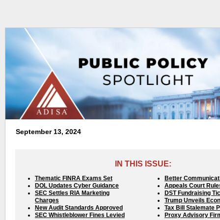
September 13, 2024
IN THIS ISSUE:
Thematic FINRA Exams Set
Better Communicat
DOL Updates Cyber Guidance
Appeals Court Rule
SEC Settles RIA Marketing
DST Fundraising Ti
Charges
Trump Unveils Eco
New Audit Standards Approved
Tax Bill Stalemate 
SEC Whistleblower Fines Levied
Proxy Advisory Fir