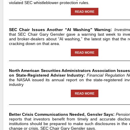
violated SEC whistleblower-protection rules.
READ MORE
SEC Chair Issues Another “AI Washing” Warning:
Investm
that SEC Chair Gary Gensler gave a warning last week to inve
and broker-dealers about “AI washing,” the latest sign that the 
cracking down on that area.
READ MORE
North American Securities Administrators Association Issue
on State-Registered Adviser Industry:
Financial Regulation 
the NASAA issued its annual report on the state-registered in
industry
READ MORE
Better Crisis Communications Needed, Gensler Says:
Pension
reports that investors benefit from timely and accurate disclo
institutions should be prepared to make such disclosures in the 
change or crisis, SEC Chair Gary Gensler says.