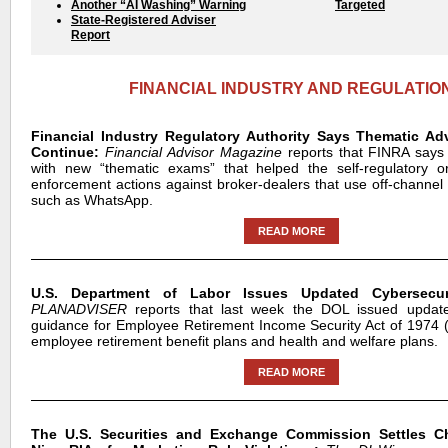
Another “AI Washing” Warning
Targeted
State-Registered Adviser
Report
FINANCIAL INDUSTRY AND REGULATIO
Financial Industry Regulatory Authority Says Thematic Ad
Continue:
Financial Advisor Magazine
reports that FINRA says 
with new “thematic exams” that helped the self-regulatory or
enforcement actions against broker-dealers that use off-channe
such as WhatsApp.
READ MORE
U.S. Department of Labor Issues Updated Cybersecur
PLANADVISER
reports that last week the DOL issued update
guidance for Employee Retirement Income Security Act of 1974
employee retirement benefit plans and health and welfare plans.
READ MORE
The U.S. Securities and Exchange Commission Settles C