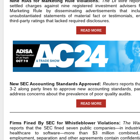
Nine RIAs for Marketing Rule Violations:
The DI Wire
repo
settled charges against nine registered investment advisers f
Marketing Rule by disseminating advertisements that incl
unsubstantiated statements of material fact or testimonials, 
third-party ratings that lacked required disclosures.
READ MORE
New SEC Accounting Standards Approved:
Reuters
reports th
3-2 along party lines to approve new accounting standards, part
address concerns about the prevalence of poor quality audits.
READ MORE
Firms Fined By SEC for Whistleblower Violations:
The Wall
reports that the SEC fined seven public companies—in industr
healthcare to software—more than $3 million combined, 
employment, separation and other agreements contain confidential