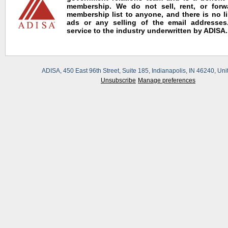
membership. We do not sell, rent, or for
membership list to anyone, and there is no l
ads or any selling of the email addresses.
service to the industry underwritten by ADISA.
ADISA, 450 East 96th Street, Suite 185, Indianapolis, IN 46240, Uni
Unsubscribe
Manage preferences