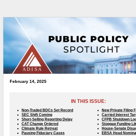
February 14, 2025
IN THIS ISSUE:
Non-Traded BDCs Set Record
New Private Filing 
SEC Shift Coming
Carried Interest Ta
Short-Selling Reporting Delay
CFPB Shutdown Lo
CAT Change Ordered
Stopgap Funding Li
Climate Rule Retreat
House-Senate Disa
Pausing Fiduciary Cases
EBSA Head Nomina