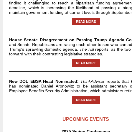
finding it challenging to reach a bipartisan funding agreeme
deadline, which is increasing the likelihood of passing a st
maintain government funding at current levels through September
READ MORE
House Senate Disagreement on Passing Trump Agenda Co
and Senate Republicans are racing each other to see who can a
Trump’s sprawling domestic agenda,
The Hill
reports, as the tw
forward with their contrasting legislative strategies.
READ MORE
New DOL EBSA Head Nominated:
ThinkAdvisor
reports that
has nominated Daniel Aronowitz to be assistant secretary o
Employee Benefits Security Administration, which administers retir
READ MORE
UPCOMING EVENTS
2025 Spring Conference