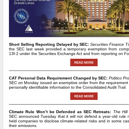
Short Selling Reporting Delayed by SEC:
Securities Finance T
the SEC last week provided a temporary exemption from compl
13f-2 under the Securities Exchange Act and from reporting on 
READ MORE
CAT Personal Data Requirement Changed by SEC:
Politico Pr
SEC on Monday issued an exemptive order from the requirement t
personally identifiable information to the Consolidated Audit Trail.
READ MORE
Climate Rule Won’t be Defended as SEC Retreats:
The Hill
SEC announced Tuesday that it will not defend a year-old rule re
held companies to disclose climate-related risks and in some cas
their emissions.