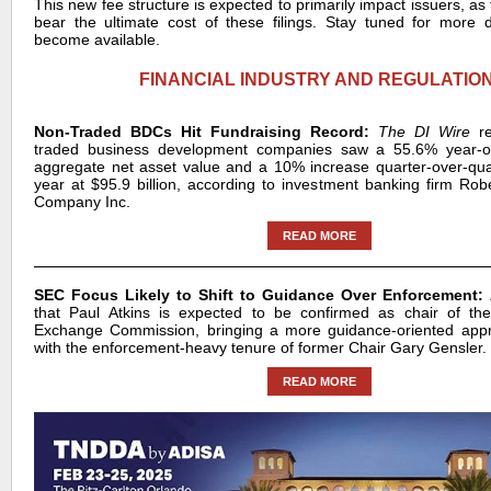
This new fee structure is expected to primarily impact issuers, as t
bear the ultimate cost of these filings. Stay tuned for more de
become available.
FINANCIAL INDUSTRY AND REGULATIO
Non-Traded BDCs Hit Fundraising Record:
The DI Wire
r
traded business development companies saw a 55.6% year-ov
aggregate net asset value and a 10% increase quarter-over-quar
year at $95.9 billion, according to investment banking firm Rob
Company Inc.
READ MORE
SEC Focus Likely to Shift to Guidance Over Enforcement:
that Paul Atkins is expected to be confirmed as chair of the
Exchange Commission, bringing a more guidance-oriented ap
with the enforcement-heavy tenure of former Chair Gary Gensler.
READ MORE