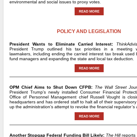
environmental and social issues to proxy votes.
READ MORE
POLICY AND LEGISLATION
President Wants to Eliminate Carried Interest:
ThinkAdv
President Trump outlined his tax priorities in a meeting 
lawmakers, including ending the carried interest tax break used 
fund managers and expanding the state and local tax deduction.
READ MORE
OPM Chief Aims to Shut Down CFPB:
The Wall Street Jou
President Trump’s newly installed Consumer Financial Protec
Office of Personnel Management chief Russell Vought is closi
headquarters and has ordered staff to halt all of their supervisory
up the administration’s attempt to revoke the financial regulator’s 
READ MORE
Another Stopgap Federal Funding Bill Likely:
The Hill
reports 