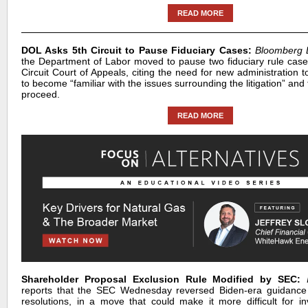
READ MORE
DOL Asks 5th Circuit to Pause Fiduciary Cases:
Bloomberg
the Department of Labor moved to pause two fiduciary rule case
Circuit Court of Appeals, citing the need for new administration
to become “familiar with the issues surrounding the litigation” and
proceed.
READ MORE
Shareholder Proposal Exclusion Rule Modified by SEC:
reports that the SEC Wednesday reversed Biden-era guidance
resolutions, in a move that could make it more difficult for in