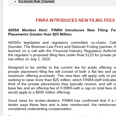
Exclusion Rule Changed
FINRA INTRODUCES NEW FILING FEES
ADISA Member Alert: FINRA Introduces New Filing Fee
Placements Greater than $25 Million
ADISA’s legislative and regulatory committee co-chairs, C
(founder, The Bowman Law Firm) and Deborah Froling (partner, 
learned on a call with the Financial Industry Regulatory Authori
the regulator’s proposed filing fees under Rule 5123 for private p
into effect on July 1, 2025.
Designed to be similar to the current fee for public offering 
private placement filing fee will consist of both a flat fee and 
maximum offering proceeds. The new fees will apply only to pr
seeking to raise more than $25 million, which FINRA staff indicate
third of the private placements they typically receive, and will 
base fee and an offering fee of 0.008% with a cap on total fees 
would apply to a $500 million offering).
Good news for broker-dealers: FINRA has confirmed that if a
dealer pays these fees and is later reimbursed, the reimburse
considered underwriting compensation.