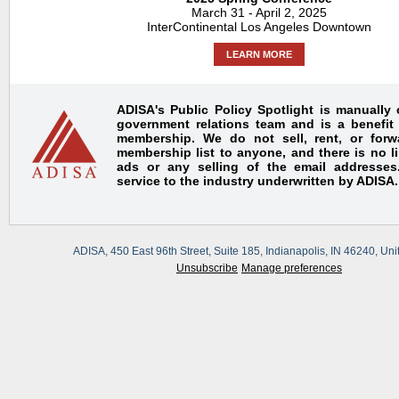
March 31 - April 2, 2025
InterContinental Los Angeles Downtown
LEARN MORE
ADISA's Public Policy Spotlight is manually
government relations team and is a benefit
membership. We do not sell, rent, or for
membership list to anyone, and there is no l
ads or any selling of the email addresses.
service to the industry underwritten by ADISA.
ADISA, 450 East 96th Street, Suite 185, Indianapolis, IN 46240, Uni
Unsubscribe
Manage preferences