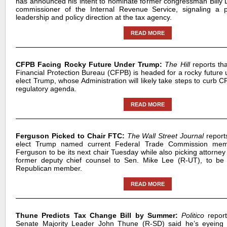
has announced his intent to nominate former congressman Billy 
commissioner of the Internal Revenue Service, signaling a po
leadership and policy direction at the tax agency.
READ MORE
CFPB Facing Rocky Future Under Trump:
The Hill
reports th
Financial Protection Bureau (CFPB) is headed for a rocky future 
elect Trump, whose Administration will likely take steps to curb
regulatory agenda.
READ MORE
Ferguson Picked to Chair FTC:
The Wall Street Journal
reports
elect Trump named current Federal Trade Commission me
Ferguson to be its next chair Tuesday while also picking attorne
former deputy chief counsel to Sen. Mike Lee (R-UT), to be 
Republican member.
READ MORE
Thune Predicts Tax Change Bill by Summer:
Politico
report
Senate Majority Leader John Thune (R-SD) said he’s eyeing