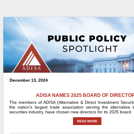
December 13, 2024
ADISA NAMES 2025 BOARD OF DIRECTO
The members of ADISA (Alternative & Direct Investment Securiti
the nation's largest trade association serving the alternative
securities industry, have chosen new directors for its 2025 board.
READ MORE