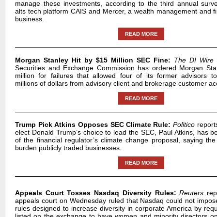
manage these investments, according to the third annual surv
alts tech platform CAIS and Mercer, a wealth management and fi
business.
READ MORE
Morgan Stanley Hit by $15 Million SEC Fine:
The DI Wire
Securities and Exchange Commission has ordered Morgan Sta
million for failures that allowed four of its former advisors t
millions of dollars from advisory client and brokerage customer ac
READ MORE
Trump Pick Atkins Opposes SEC Climate Rule:
Politico
report
elect Donald Trump’s choice to lead the SEC, Paul Atkins, has be
of the financial regulator’s climate change proposal, saying th
burden publicly traded businesses.
READ MORE
Appeals Court Tosses Nasdaq Diversity Rules:
Reuters
repo
appeals court on Wednesday ruled that Nasdaq could not impo
rules designed to increase diversity in corporate America by req
listed on the exchange to have women and minority directors on