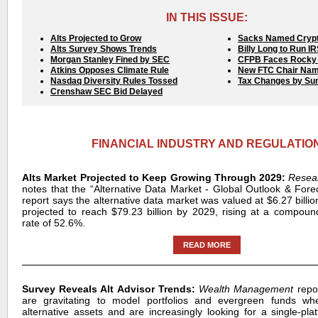
IN THIS ISSUE:
Alts Projected to Grow
Sacks Named Crypt
Alts Survey Shows Trends
Billy Long to Run I
Morgan Stanley Fined by SEC
CFPB Faces Rocky 
Atkins Opposes Climate Rule
New FTC Chair Na
Nasdaq Diversity Rules Tossed
Tax Changes by S
Crenshaw SEC Bid Delayed
FINANCIAL INDUSTRY AND REGULATIO
Alts Market Projected to Keep Growing Through 2029:
Resea
notes that the “Alternative Data Market - Global Outlook & For
report says the alternative data market was valued at $6.27 billio
projected to reach $79.23 billion by 2029, rising at a compou
rate of 52.6%.
READ MORE
Survey Reveals Alt Advisor Trends:
Wealth Management
repo
are gravitating to model portfolios and evergreen funds whe
alternative assets and are increasingly looking for a single-pla