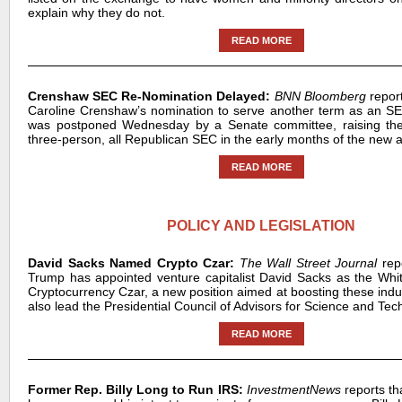
explain why they do not.
READ MORE
Crenshaw SEC Re-Nomination Delayed:
BNN Bloomberg
repor
Caroline Crenshaw’s nomination to serve another term as an S
was postponed Wednesday by a Senate committee, raising the p
three-person, all Republican SEC in the early months of the new a
READ MORE
POLICY AND LEGISLATION
David Sacks Named Crypto Czar:
The Wall Street Journal
rep
Trump has appointed venture capitalist David Sacks as the Wh
Cryptocurrency Czar, a new position aimed at boosting these indus
also lead the Presidential Council of Advisors for Science and Tec
READ MORE
Former Rep. Billy Long to Run IRS:
InvestmentNews
reports t