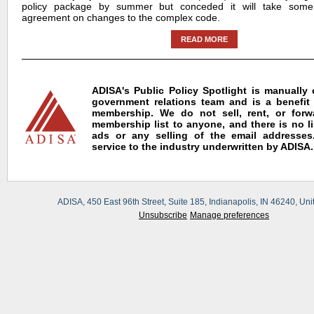
policy package by summer but conceded it will take some
agreement on changes to the complex code.
READ MORE
ADISA's Public Policy Spotlight is manually
government relations team and is a benefit
membership. We do not sell, rent, or for
membership list to anyone, and there is no l
ads or any selling of the email addresses.
service to the industry underwritten by ADISA.
ADISA, 450 East 96th Street, Suite 185, Indianapolis, IN 46240, Uni
Unsubscribe
Manage preferences